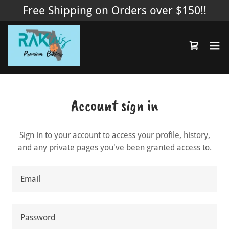
Free Shipping on Orders over $150!!
Account sign in
Sign in to your account to access your profile, history,
and any private pages you've been granted access to.