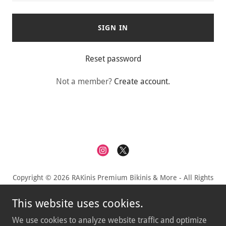
SIGN IN
Reset password
Not a member?
Create account.
Copyright © 2026 RAKinis Premium Bikinis & More - All Rights
Reserved.
This website uses cookies.
Privacy Policy
We use cookies to analyze website traffic and optimize