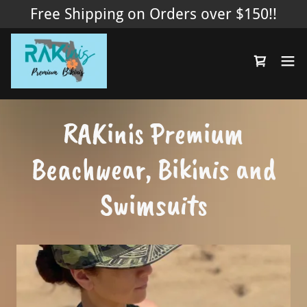
Free Shipping on Orders over $150!!
RAKinis Premium
Beachwear, Bikinis and
Swimsuits