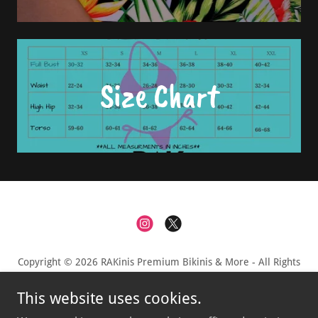
Size Chart
Copyright © 2026 RAKinis Premium Bikinis & More - All Rights
Reserved.
This website uses cookies.
Privacy Policy