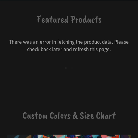
Featured Products
There was an error in fetching the product data. Please
check back later and refresh this page.
Custom Colors & Size Chart