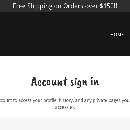
Free Shipping on Orders over $150!!
HOME
Account sign in
account to access your profile, history, and any private pages yo
access to.