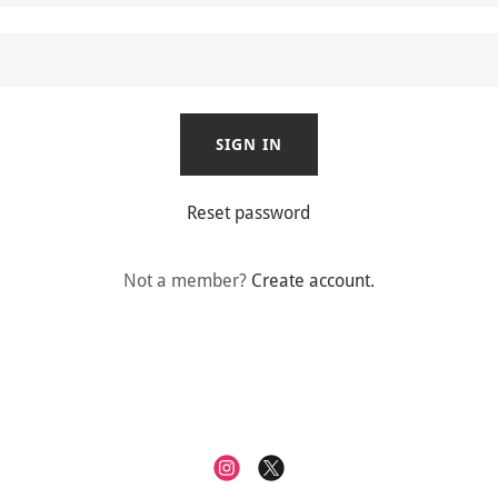
SIGN IN
Reset password
Not a member?
Create account.