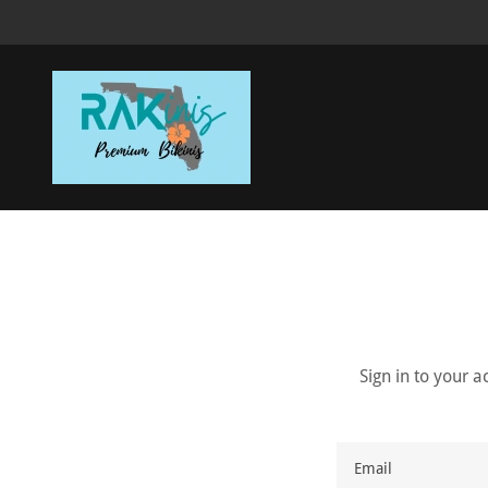
Sign in to your 