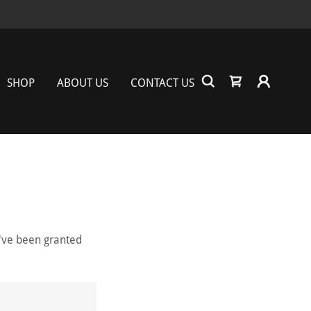
SHOP
ABOUT US
CONTACT US
u've been granted